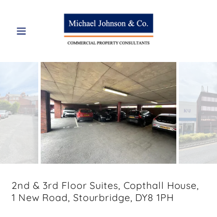
2nd & 3rd Floor Suites, Copthall House,
1 New Road, Stourbridge, DY8 1PH