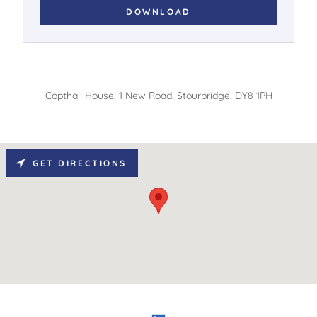
DOWNLOAD
Copthall House, 1 New Road, Stourbridge, DY8 1PH
GET DIRECTIONS