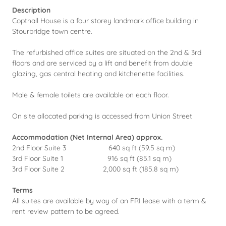
Description
Copthall House is a four storey landmark office building in
Stourbridge town centre.
The refurbished office suites are situated on the 2nd & 3rd
floors and are serviced by a lift and benefit from double
glazing, gas central heating and kitchenette facilities.
Male & female toilets are available on each floor.
On site allocated parking is accessed from Union Street
Accommodation (Net Internal Area) approx.
2nd Floor Suite 3 640 sq ft (59.5 sq m)
3rd Floor Suite 1 916 sq ft (85.1 sq m)
3rd Floor Suite 2 2,000 sq ft (185.8 sq m)
Terms
All suites are available by way of an FRI lease with a term &
rent review pattern to be agreed.