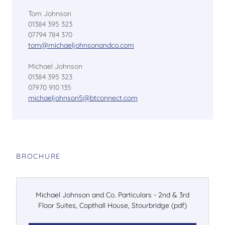
Tom Johnson
01384 395 323
07794 784 370
tom@michaeljohnsonandco.com
Michael Johnson
01384 395 323
07970 910 135
michaeljohnson5@btconnect.com
BROCHURE
Michael Johnson and Co. Particulars - 2nd & 3rd
Floor Suites, Copthall House, Stourbridge
(pdf)