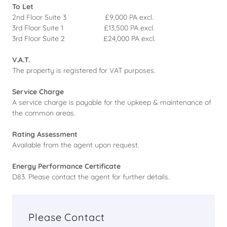
To Let
2nd Floor Suite 3 £9,000 PA excl.
3rd Floor Suite 1 £13,500 PA excl.
3rd Floor Suite 2 £24,000 PA excl.
V.A.T.
The property is registered for VAT purposes.
Service Charge
A service charge is payable for the upkeep & maintenance of
the common areas.
Rating Assessment
Available from the agent upon request.
Energy Performance Certificate
D83. Please contact the agent for further details.
Please Contact