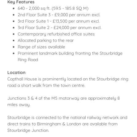
Key Features
640 - 2,000 sq ft. (59.5 - 185.8 SQ M)
2nd Floor Suite 3 - £9,000 per annum excl.
3rd Floor Suite 1 - £13,500 per annum excl.
3rd Floor Suite 2 - £24,000 per annum excl.
Contemporary refurbished office suites
Allocated parking to the rear
Range of sizes available
Prominent landmark building fronting the Stourbridge
Ring Road
Location
Copthall House is prominently located on the Stourbridge ring
road a short walk from the town centre.
Junctions 3 & 4 of the M5 motorway are approximately 8
miles away.
Stourbridge is connected to the national railway network and
direct trains to Birmingham & London are available from
Stourbridge Junction.